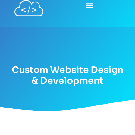
content
Custom Website Design
& Development