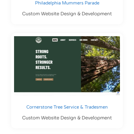
Philadelphia Mummers Parade
Custom Website Design & Development
Cornerstone Tree Service & Tradesmen
Custom Website Design & Development