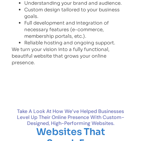
Understanding your brand and audience.
Custom design tailored to your business
goals.
Full development and integration of
necessary features (e-commerce,
membership portals, etc.).
Reliable hosting and ongoing support.
We turn your vision into a fully functional,
beautiful website that grows your online
presence.
Take A Look At How We’ve Helped Businesses
Level Up Their Online Presence With Custom-
Designed, High-Performing Websites.
Websites That