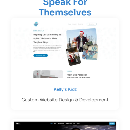
Speak For
Themselves
Kelly’s Kidz
Custom Website Design & Development