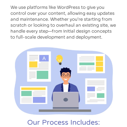
We use platforms like WordPress to give you
control over your content, allowing easy updates
and maintenance. Whether you’re starting from
scratch or looking to overhaul an existing site, we
handle every step—from initial design concepts
to full-scale development and deployment.
Our Process Includes: