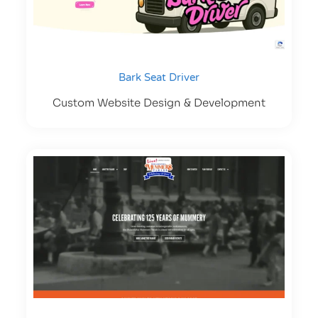
Bark Seat Driver
Custom Website Design & Development