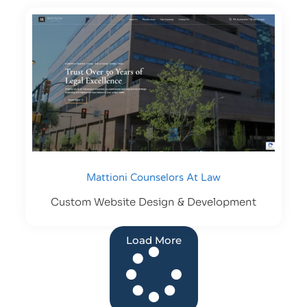
Mattioni Counselors At Law
Custom Website Design & Development
Load More