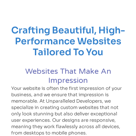
Crafting Beautiful, High-
Performance Websites
Tailored To You
Websites That Make An
Impression
Your website is often the first impression of your
business, and we ensure that impression is
memorable. At Unparalleled Developers, we
specialize in creating custom websites that not
only look stunning but also deliver exceptional
user experiences. Our designs are responsive,
meaning they work flawlessly across all devices,
from desktops to mobile phones.