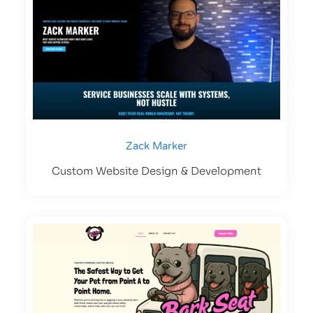
Zack Marker
Custom Website Design & Development