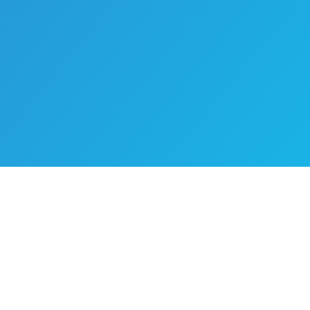
Ready To Take Your Business
To The Next Level?