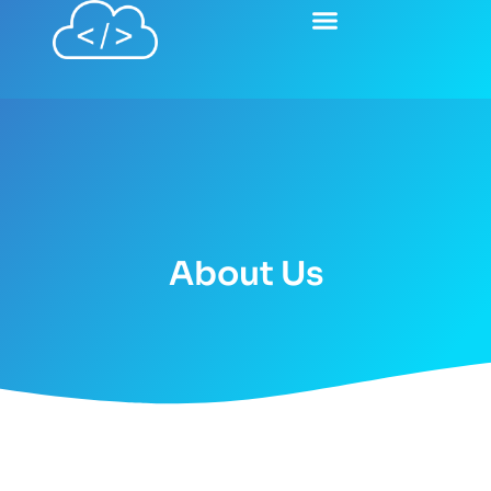
About Us