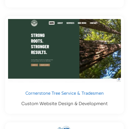
Cornerstone Tree Service & Tradesmen
Custom Website Design & Development