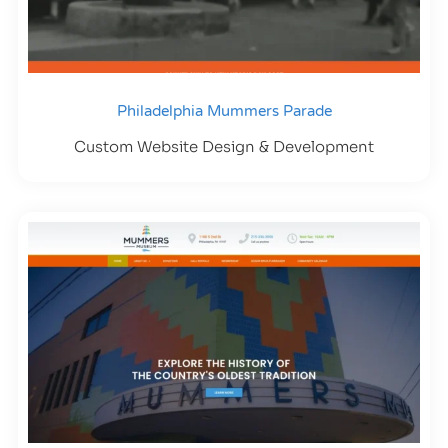
Philadelphia Mummers Parade
Custom Website Design & Development