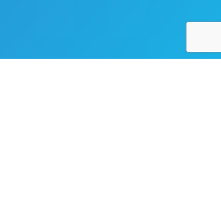
Ready To Take Your Business
To The Next Level?
Whether You Need A Website, An App, Or Expert Support,
We’re Ready To Help. Let’s Connect And Turn Your Ideas