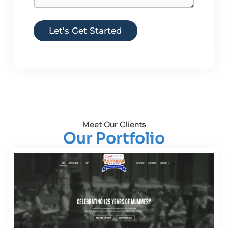
Let's Get Started
Meet Our Clients
Our Portfolio