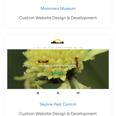
Mummers Museum
Custom Website Design & Development
Skyline Pest Control
Custom Website Design & Development