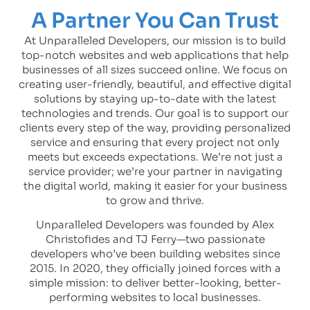
A Partner You Can Trust
At Unparalleled Developers, our mission is to build
top-notch websites and web applications that help
businesses of all sizes succeed online. We focus on
creating user-friendly, beautiful, and effective digital
solutions by staying up-to-date with the latest
technologies and trends. Our goal is to support our
clients every step of the way, providing personalized
service and ensuring that every project not only
meets but exceeds expectations. We’re not just a
service provider; we’re your partner in navigating
the digital world, making it easier for your business
to grow and thrive.
Unparalleled Developers was founded by Alex
Christofides and TJ Ferry—two passionate
developers who’ve been building websites since
2015. In 2020, they officially joined forces with a
simple mission: to deliver better-looking, better-
performing websites to local businesses.