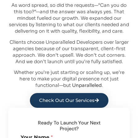
As word spread, so did the requests—“Can you do
this too?”—and the answer was always yes. That
mindset fueled our growth. We expanded our
services by listening to what our clients needed and
delivering on it with quality, flexibility, and care.
Clients choose Unparalleled Developers over larger
agencies because of our transparent, client-first
approach. We don’t upsell. We don’t cut corners.
And we don’t launch until you’re fully satisfied.
Whether you’re just starting or scaling up, we’re
here to make your digital presence not just
functional—but
Unparalleled
.
Check Out Our Services
Ready To Launch Your Next
Project?
Your Name
*