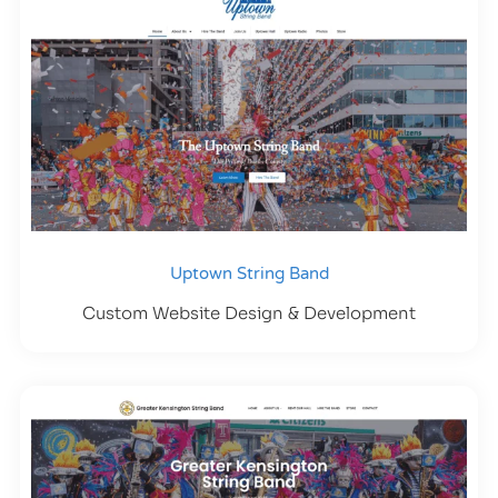
Uptown String Band
Custom Website Design & Development