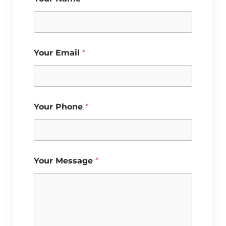
P
Your Email
*
h
o
n
e
Y
o
Your Phone
*
u
r
Y
o
u
r
Your Message
*