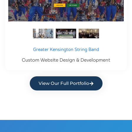
Greater Kensington String Band
Custom Website Design & Development
View Our Full Portfolio