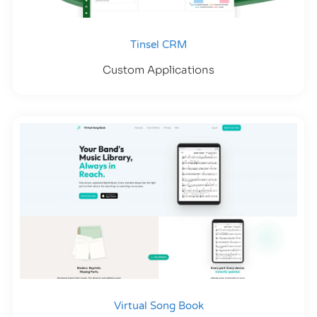
Tinsel CRM
Custom Applications
Virtual Song Book