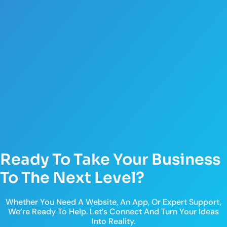
Ready To Take Your Business
To The Next Level?
Whether You Need A Website, An App, Or Expert Support,
We’re Ready To Help. Let’s Connect And Turn Your Ideas
Into Reality.