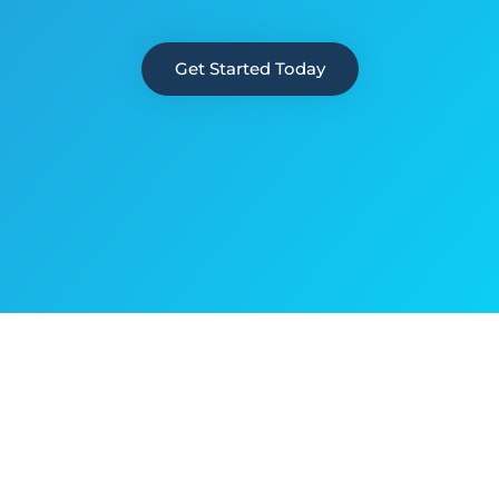
Get Started Today