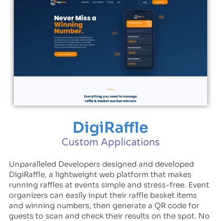
DigiRaffle
Custom Applications
Unparalleled Developers designed and developed
DigiRaffle, a lightweight web platform that makes
running raffles at events simple and stress-free. Event
organizers can easily input their raffle basket items
and winning numbers, then generate a QR code for
guests to scan and check their results on the spot. No