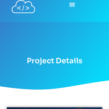
Project Details