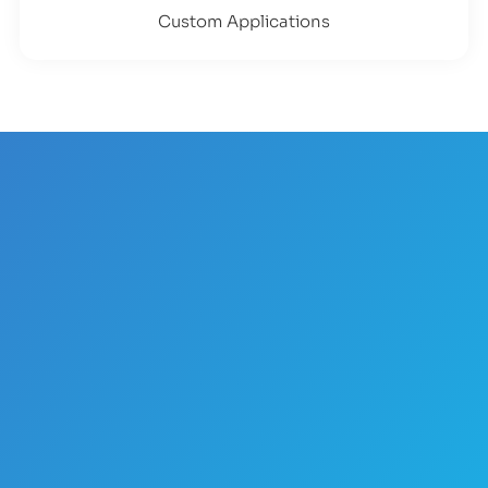
Custom Applications