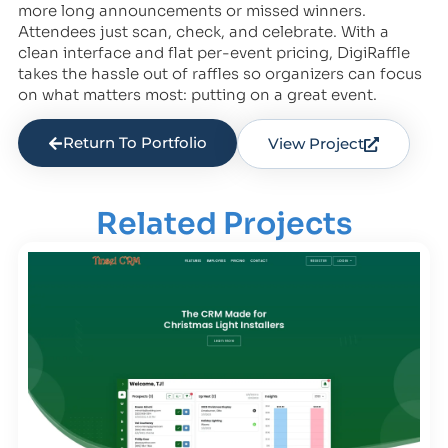
more long announcements or missed winners.
Attendees just scan, check, and celebrate. With a
clean interface and flat per-event pricing, DigiRaffle
takes the hassle out of raffles so organizers can focus
on what matters most: putting on a great event.
Return To Portfolio
View Project
Related Projects