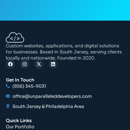
Custom websites, applications, and digital solutions
for businesses. Based in South Jersey, serving clients
locally and nationwide. Founded in 2020.
Get In Touch
(856) 345-9031
office@unparalleleddevelopers.com
South Jersey & Philadelphia Area
Quick Links
Our Portfolio