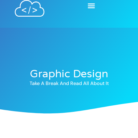
Graphic Design
Take A Break And Read All About It