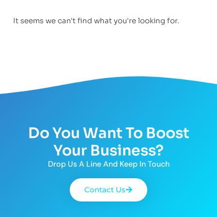
It seems we can't find what you're looking for.
Do You Want To Boost
Your Business?
Drop Us A Line And Keep In Touch
Contact Us